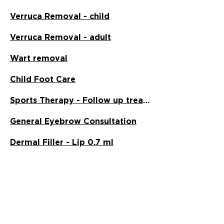
Verruca Removal - child
Verruca Removal - adult
Wart removal
Child Foot Care
Sports Therapy - Follow up treatment
General Eyebrow Consultation
Dermal Filler - Lip 0.7 ml
Neural Mobilisation
Myofascial Release
2
15
/