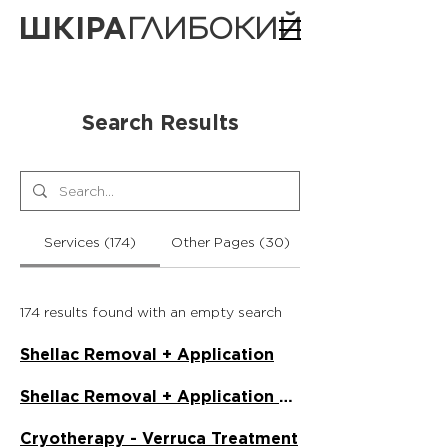
ШКІРА
ГЛИБОКИЙ
Search Results
Services (174)
Other Pages (30)
174 results found with an empty search
Shellac Removal + Application
Shellac Removal + Application on Toes
Cryotherapy - Verruca Treatment