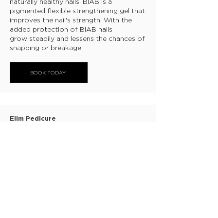
naturally healthy nails. BIAB is a
pigmented flexible strengthening gel that
improves the nail's strength. With the
added protection of BIAB nails
grow steadily and lessens the chances of
snapping or breakage.
BOOK TODAY
Elim Pedicure
This is a medical grade pedicure that aids
the removal of heel build up and leave
them ultra smooth and soft, allowing the
products to absorb deeper.
BOOK TODAY
ABOUT
CANCELLATION POLICY