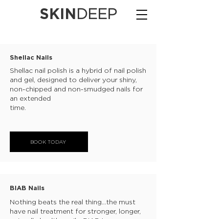
SKIN
DEEP
Shellac Nails
Shellac nail polish is a hybrid of nail polish
and gel, designed to deliver your shiny,
non-chipped and non-smudged nails for
an extended
time.
BOOK TODAY
BIAB Nails
Nothing beats the real thing...the must
have nail treatment for stronger, longer,