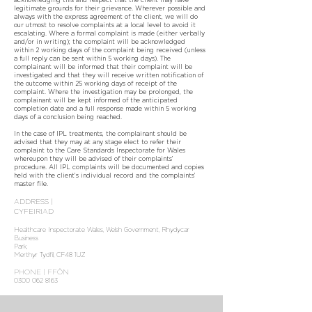
legitimate grounds for their grievance. Wherever possible and
always with the express agreement of the client, we will do
our utmost to resolve complaints at a local level to avoid it
escalating. Where a formal complaint is made (either verbally
and/or in writing); the complaint will be acknowledged
within 2 working days of the complaint being received (unless
a full reply can be sent within 5 working days). The
complainant will be informed that their complaint will be
investigated and that they will receive written notification of
the outcome within 25 working days of receipt of the
complaint. Where the investigation may be prolonged, the
complainant will be kept informed of the anticipated
completion date and a full response made within 5 working
days of a conclusion being reached.
In the case of IPL treatments, the complainant should be
advised that they may at any stage elect to refer their
complaint to the Care Standards Inspectorate for Wales
whereupon they will be advised of their complaints’
procedure. All IPL complaints will be documented and copies
held with the client’s individual record and the complaints’
master file.
ADDRESS |
CYFEIRIAD
Healthcare Inspectorate Wales, Welsh Government, Rhydycar
Business
Park,
Merthyr Tydfil, CF48 1UZ
PHONE | FFÔN
0300 062 8163