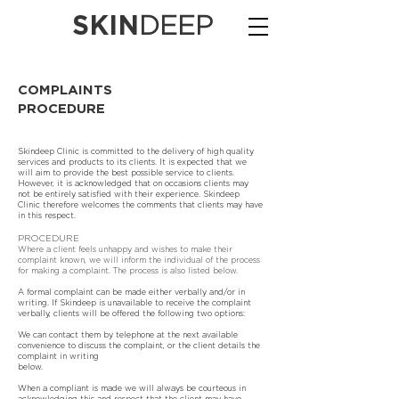
SKIN
DEEP
COMPLAINTS
PROCEDURE
Skindeep Clinic is committed to the delivery of high quality
services and products to its clients. It is expected that we
will aim to provide the best possible service to clients.
However, it is acknowledged that on occasions clients may
not be entirely satisfied with their experience. Skindeep
Clinic therefore welcomes the comments that clients may have
in this respect.
PROCEDURE
Where a client feels unhappy and wishes to make their
complaint known, we will inform the individual of the process
for making a complaint. The process is also listed below.
A formal complaint can be made either verbally and/or in
writing. If Skindeep is unavailable to receive the complaint
verbally, clients will be offered the following two options:
We can contact them by telephone at the next available
convenience to discuss the complaint, or the client details the
complaint in writing
below.
When a compliant is made we will always be courteous in
acknowledging this and respect that the client may have