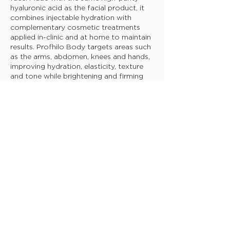
hyaluronic acid as the facial product, it
combines injectable hydration with
complementary cosmetic treatments
applied in-clinic and at home to maintain
results. Profhilo Body targets areas such
as the arms, abdomen, knees and hands,
improving hydration, elasticity, texture
and tone while brightening and firming
the skin. It provides deep, long-lasting
hydration and stimulates collagen and
elastin production to smooth and
tighten the skin.
For maximum results, the treatment
includes two sessions within a 4-week
period, a post-treatment patch to
soothe and moisturise, and a body
cream to further firm, tone, and hydrate
the skin.
BOOK TODAY