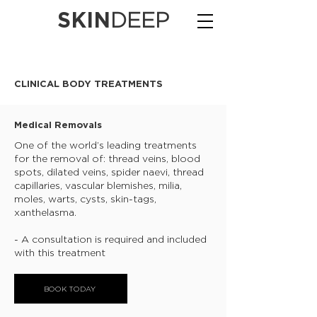
SKIN
DEEP
CLINICAL BODY TREATMENTS
Medical Removals
One of the world’s leading treatments
for the removal of: thread veins, blood
spots, dilated veins, spider naevi, thread
capillaries, vascular blemishes, milia,
moles, warts, cysts, skin-tags,
xanthelasma.
- A consultation is required and included
with this treatment
BOOK TODAY