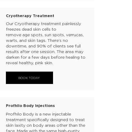
Cryotherapy Treatment
Our Cryotherapy treatment painlessly
freezes dead skin cells to
remove age spots, sun spots, verrucas,
warts, and skin tags. There’s no
downtime, and 90% of clients see full
results after one session. The area may
darken for a few days before healing to
reveal healthy, pink skin.
BOOK TODAY
Profhilo Body Injections
Profhilo Body is a new injectable
treatment specifically designed to treat
skin laxity on body areas other than the
face. Made with the same high-purity