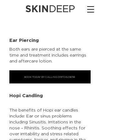
SKIN
DEEP
Ear Piercing
Both ears are pierced at the same
time and treatment includes earrings
and aftercare lotion.
BOOK TODAY BY CALLING 01970 623658
Hopi Candling
The benefits of Hopi ear candles
include: Ear or sinus problems
including Sinusitis. Irritations in the
nose – Rhinitis. Soothing effects for
over irritability and stress related
symptoms. Noises and ringing in the