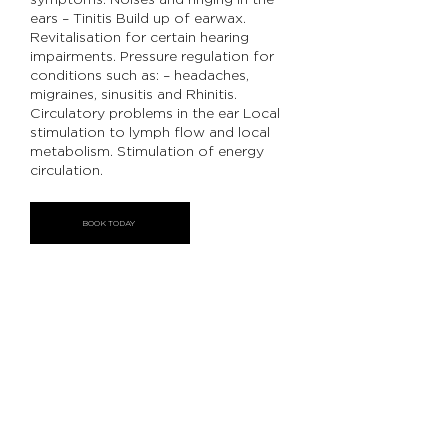
ears – Tinitis Build up of earwax.
Revitalisation for certain hearing
impairments. Pressure regulation for
conditions such as: – headaches,
migraines, sinusitis and Rhinitis.
Circulatory problems in the ear Local
stimulation to lymph flow and local
metabolism. Stimulation of energy
circulation.
BOOK TODAY