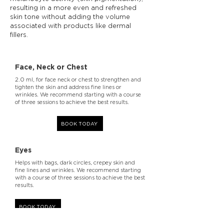
resulting in a more even and refreshed
skin tone without adding the volume
associated with products like dermal
fillers.
Face, Neck or Chest
2.0 ml, for face neck or chest to strengthen and
tighten the skin and address fine lines or
wrinkles. We recommend starting with a course
of three sessions to achieve the best results.
BOOK TODAY
Eyes
Helps with bags, dark circles, crepey skin and
fine lines and wrinkles. We recommend starting
with a course of three sessions to achieve the best
results.
BOOK TODAY