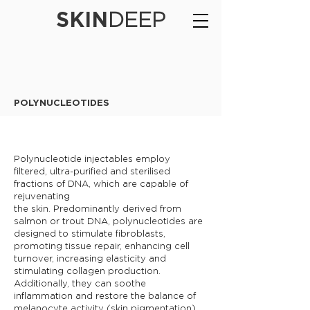
SKIN
DEEP
POLYNUCLEOTIDES
Polynucleotide injectables employ
filtered, ultra-purified and sterilised
fractions of DNA, which are capable of
rejuvenating
the skin. Predominantly derived from
salmon or trout DNA, polynucleotides are
designed to stimulate fibroblasts,
promoting tissue repair, enhancing cell
turnover, increasing elasticity and
stimulating collagen production.
Additionally, they can soothe
inflammation and restore the balance of
melanocyte activity (skin pigmentation),