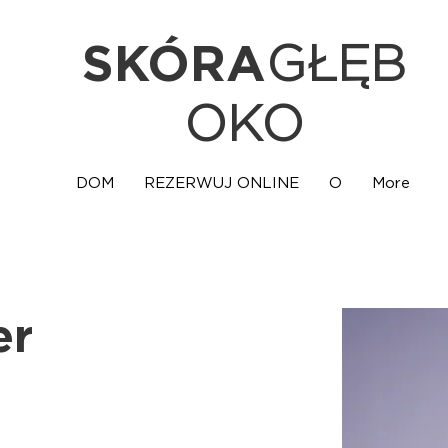
SKÓRA
GŁĘB
OKO
DOM
REZERWUJ ONLINE
O
More
er