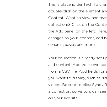
This is placeholder text. To cha
double-click on the element an
Content. Want to view and man
collections? Click on the Cont
the Add panel on the left. Her
changes to your content, add ne
dynamic pages and more.
Your collection is already set u
and content. Add your own cont
from a CSV file. Add fields for
you want to display, such as ric
videos. Be sure to click Sync a
a collection, so visitors can s
on your live site.