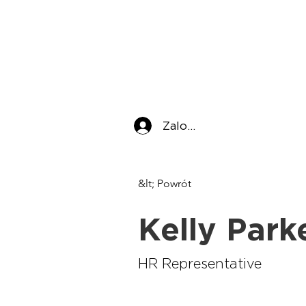
Zaloguj się
&lt; Powrót
Kelly Park
HR Representative