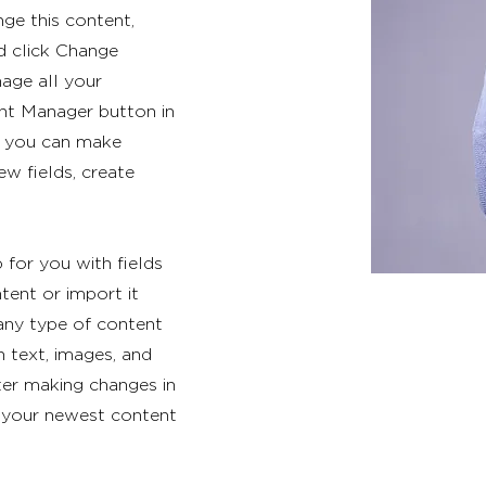
nge this content,
d click Change
age all your
ent Manager button in
e, you can make
w fields, create
p for you with fields
ent or import it
 any type of content
h text, images, and
fter making changes in
ee your newest content