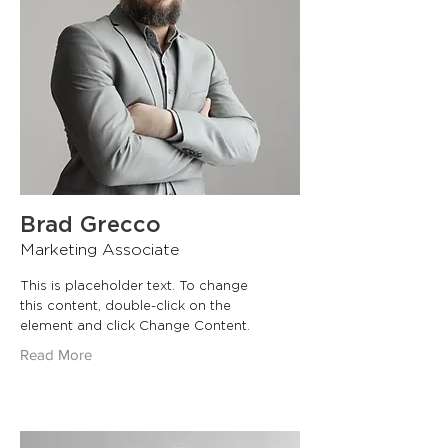
Brad Grecco
Marketing Associate
This is placeholder text. To change
this content, double-click on the
element and click Change Content.
Read More