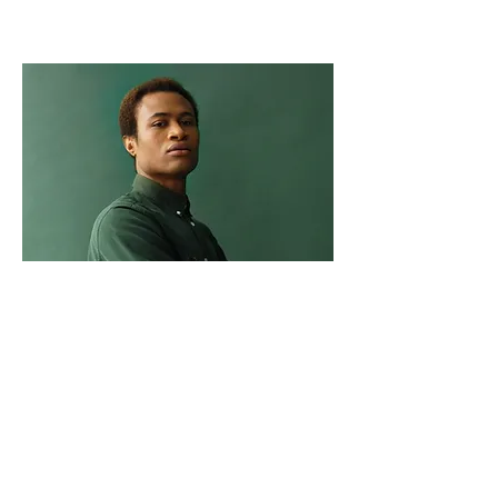
Marcus Harris
Account Director
This is placeholder text. To change