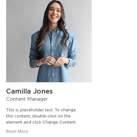
Camilla Jones
Content Manager
This is placeholder text. To change
this content, double-click on the
element and click Change Content.
Read More