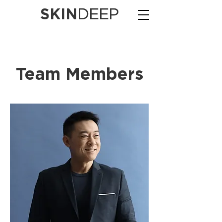
SKIN
DEEP
Team Members