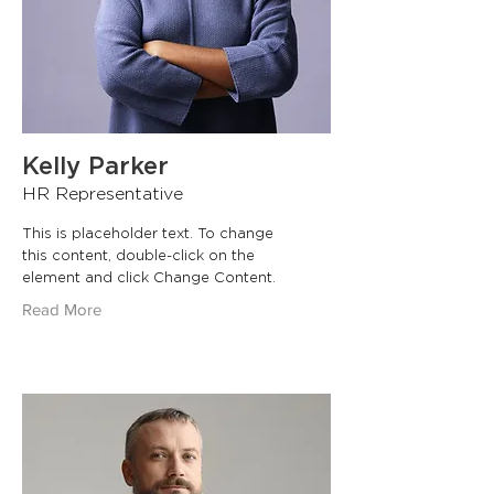
Kelly Parker
HR Representative
This is placeholder text. To change
this content, double-click on the
element and click Change Content.
Read More