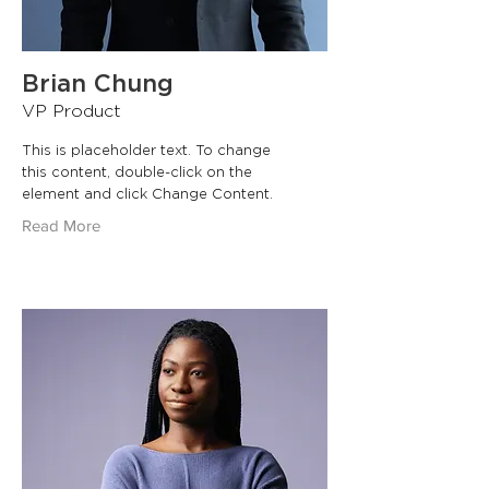
Brian Chung
VP Product
This is placeholder text. To change
this content, double-click on the
element and click Change Content.
Read More